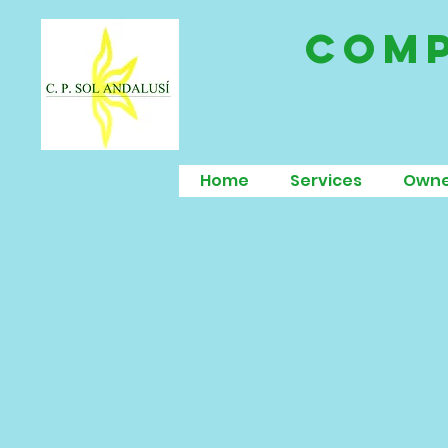
comp
Home
Services
Owne