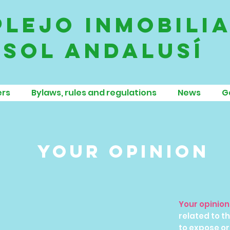
lejo inmobili
sol andalusí
rs
Bylaws, rules and regulations
News
G
your opinion
Your opinio
related to 
to expose or 