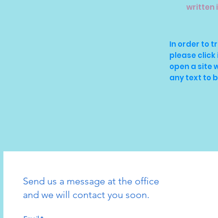
written 
In order to t
please click 
open a site
any text to 
Send us a message at the office
and we will contact you soon.