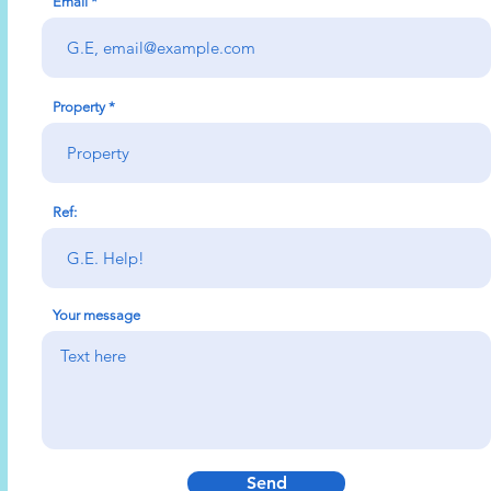
Email
Property
Ref:
Your message
Send