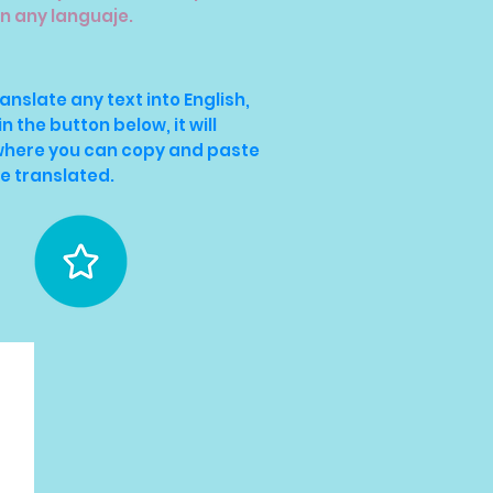
in any languaje.
ranslate any text into English,
in the button below, it will
 where you can copy and paste
be translated.