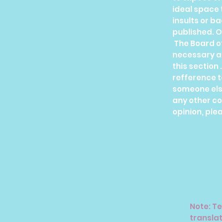
ideal space 
insults or b
published. O
The Board o
necessary ag
this section 
refference t
someone els
any other c
opinion, plea
Note: Te
translat