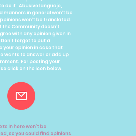
to do it. Abusive languaje,
ad manners in general won't be
ppinions won't be translated.
f the Community doesn't
ree with any opinion given in
. Don't forget to put a
o your opinion in case that
e wants to answer or add up
omment. For posting your
se click on the icon below.
xts in here won't be
ed, so you could find opinions