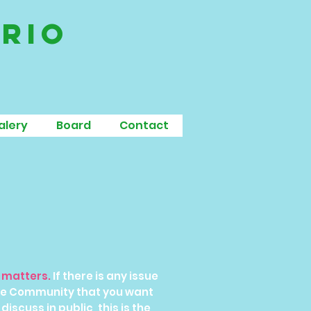
ario
alery
Board
Contact
n matters.
If there is any issue
the Community that you want
discuss in public, this is the