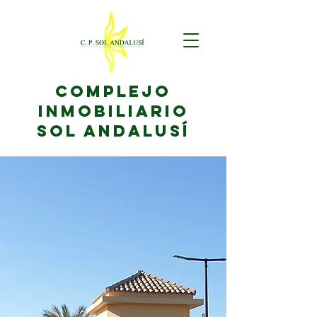
complejo
inmobiliario
sol andalusí