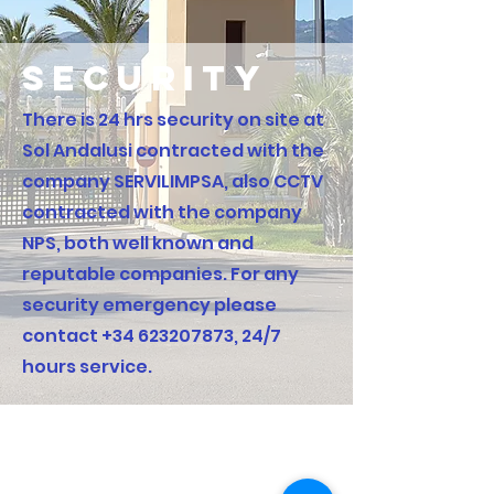
security
There is 24 hrs security on site at
Sol Andalusi contracted with the
company SERVILIMPSA, also CCTV
contracted with the company
NPS, both well known and
reputable companies. For any
security emergency please
contact
+34 623207873
, 24/7
hours service.