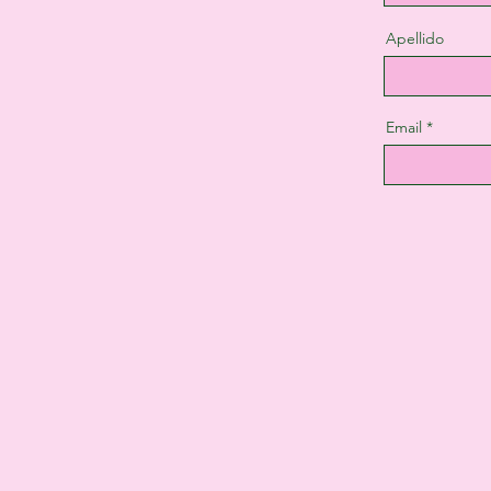
Apellido
Email