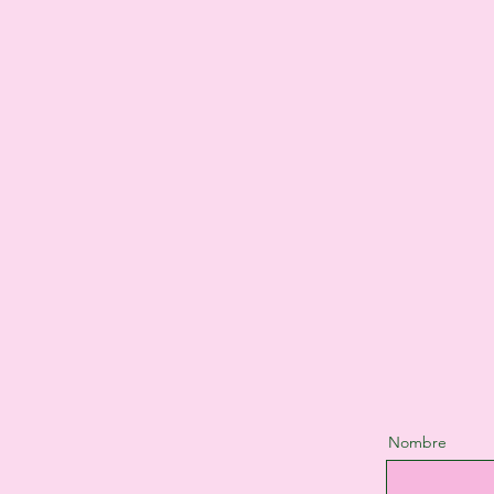
Nombre