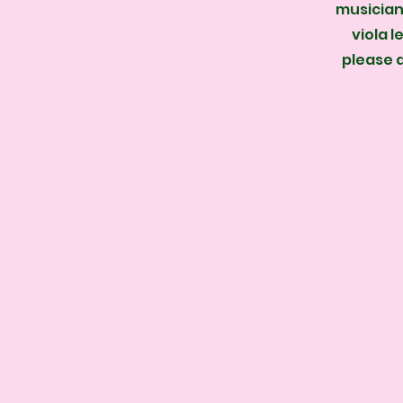
musician 
viola l
please 