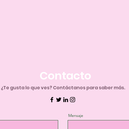
Contacto
​¿Te gusta lo que ves? Contáctanos para saber más.
Mensaje