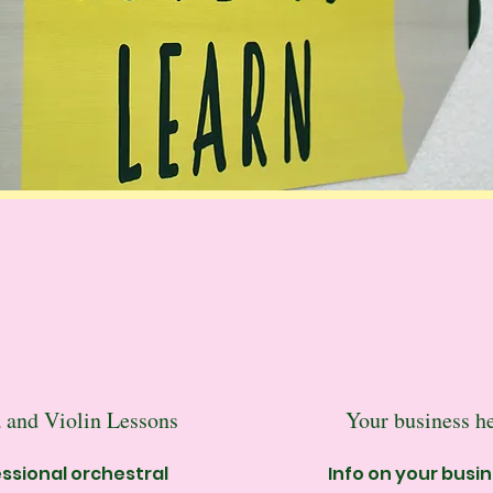
 and Violin Lessons
Your business h
ssional orchestral
Info on your busi