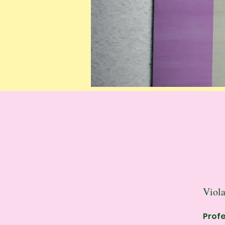
Viola
Profe