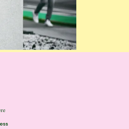
ere
ness