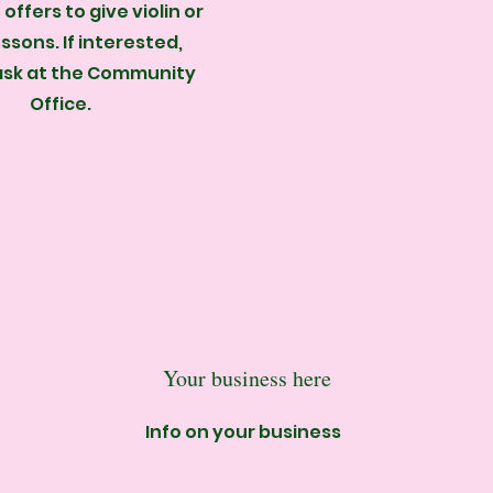
offers to give violin or
essons. If interested,
ask at the Community
Office.
Your business here
Info on your business