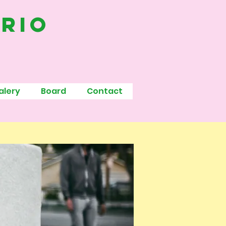
ario
alery
Board
Contact