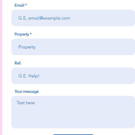
Email
Property
Ref:
Your message