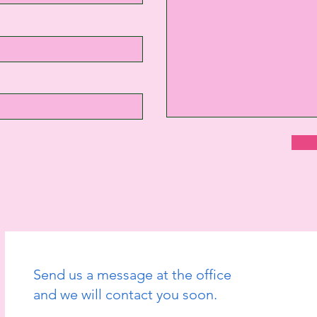
Send us a message at the office
and we will contact you soon.