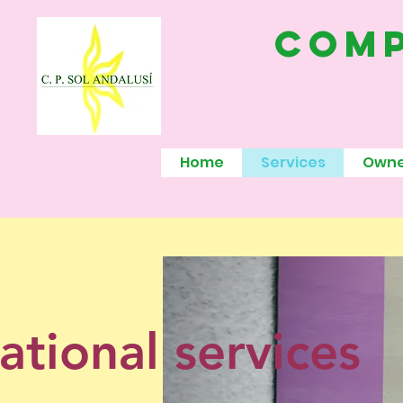
comp
Home
Services
Owne
ational services