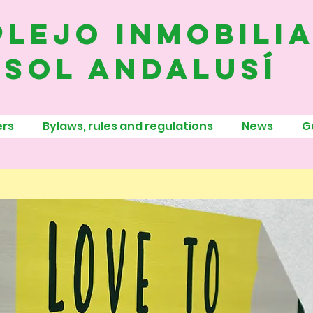
lejo inmobili
sol andalusí
rs
Bylaws, rules and regulations
News
G